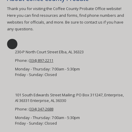
Thank you for visiting the Coffee County Probate Office website!
Here you can find resources and forms, find phone numbers and
websites for officials, and more. Be sure to contact us if you have
any questions.
230-P North Court Street Elba, AL 36323
Phone:
(334) 897-2211
Monday - Thursday:
7:00am - 5:30pm
Friday - Sunday:
Closed
101 South Edwards Street Mailing: PO Box 311247, Enterprise,
Al 36331 Enterprise, AL 36330
Phone:
(334) 347-2688
Monday - Thursday:
7:00am - 5:30pm
Friday - Sunday:
Closed