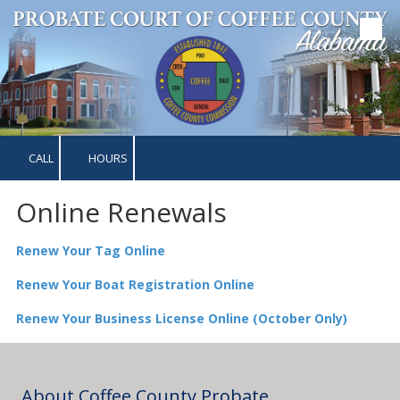
Skip to content
CALL
HOURS
Online Renewals
Renew Your Tag Online
Renew Your Boat Registration Online
Renew Your Business License Online (October Only)
About Coffee County Probate