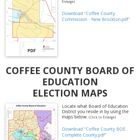
Enlarge)
Download "Coffee County
Commission - New Brockton.pdf"
PDF
COFFEE COUNTY BOARD OF
EDUCATION
ELECTION MAPS
Locate what Board of Education
District you reside in by using the
maps below.
(Click to Enlarge)
Download "Coffee County BOE
Complete County.pdf"