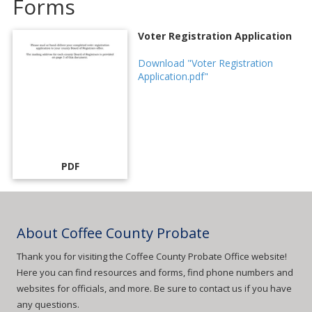
Forms
Voter Registration Application
Download "Voter Registration
Application.pdf"
PDF
About Coffee County Probate
Thank you for visiting the Coffee County Probate Office website!
Here you can find resources and forms, find phone numbers and
websites for officials, and more. Be sure to contact us if you have
any questions.