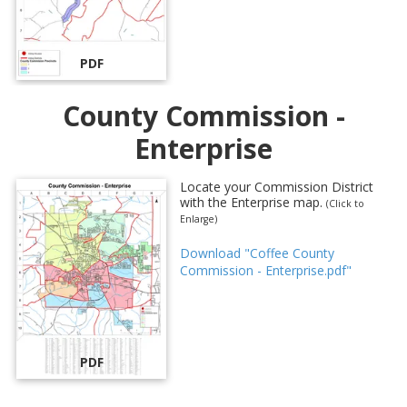
PDF
County Commission -
Enterprise
Locate your Commission District
with the Enterprise map.
(Click to
Enlarge)
Download "Coffee County
Commission - Enterprise.pdf"
PDF