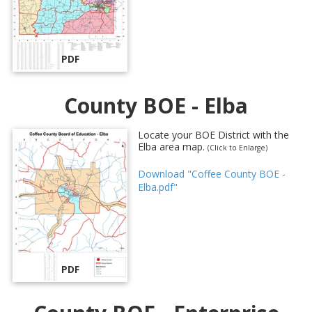
PDF
County BOE - Elba
Locate your BOE District with the
Elba area map.
(Click to Enlarge)
Download "Coffee County BOE -
Elba.pdf"
PDF