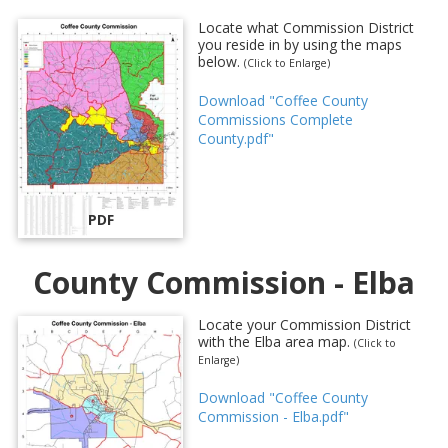
Locate what Commission District
you reside in by using the maps
below.
(Click to Enlarge)
Download "Coffee County
Commissions Complete
County.pdf"
PDF
County Commission - Elba
Locate your Commission District
with the Elba area map.
(Click to
Enlarge)
Download "Coffee County
Commission - Elba.pdf"