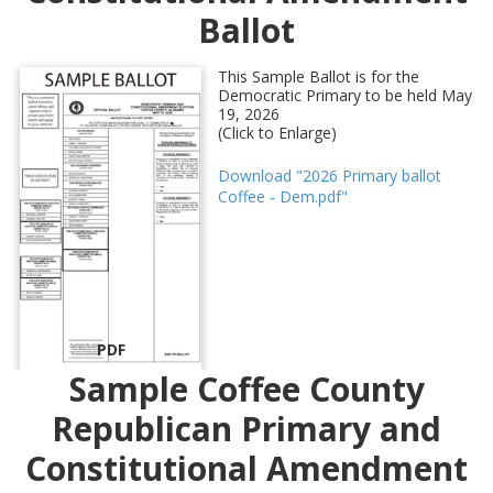
Ballot
This Sample Ballot is for the
Democratic Primary to be held May
19, 2026
(Click to Enlarge)
Download "2026 Primary ballot
Coffee - Dem.pdf"
PDF
Sample Coffee County
Republican Primary and
Constitutional Amendment