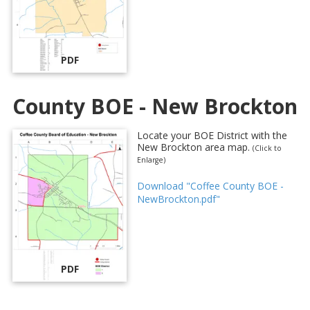
PDF
County BOE - New Brockton
Locate your BOE District with the
New Brockton area map.
(Click to
Enlarge)
Download "Coffee County BOE -
NewBrockton.pdf"
PDF