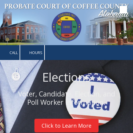
Skip to content
CALL
HOURS
Elections
Voter, Candidate, Election, and
Poll Worker information.
Click to Learn More