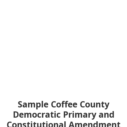
Sample Coffee County
Democratic Primary and
Constitutional Amendment