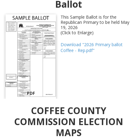
Ballot
This Sample Ballot is for the
Republican Primary to be held May
19, 2026
(Click to Enlarge)
Download "2026 Primary ballot
Coffee - Rep.pdf"
PDF
COFFEE COUNTY
COMMISSION ELECTION
MAPS