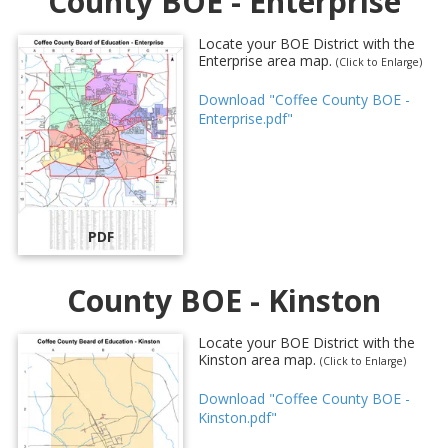
County BOE - Enterprise
Locate your BOE District with the
Enterprise area map.
(Click to Enlarge)
Download "Coffee County BOE -
Enterprise.pdf"
PDF
County BOE - Kinston
Locate your BOE District with the
Kinston area map.
(Click to Enlarge)
Download "Coffee County BOE -
Kinston.pdf"