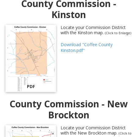
County Commission -
Kinston
Locate your Commission District
with the Kinston map.
(Click to Enlarge)
Download "Coffee County
Kinston.pdf"
PDF
County Commission - New
Brockton
Locate your Commission District
with the New Brockton map.
(Click to